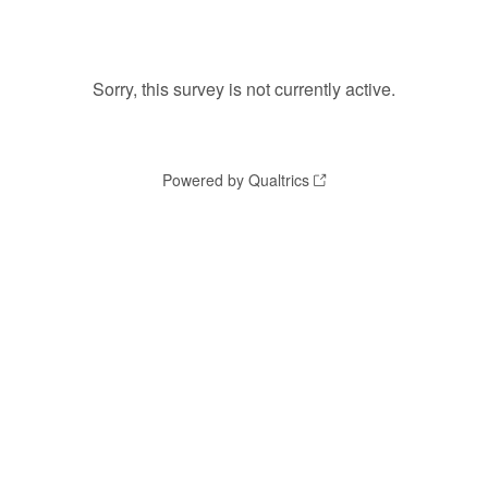
Sorry, this survey is not currently active.
Powered by Qualtrics